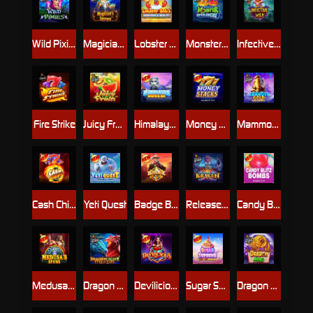
Wild Pixies
Magician's Secrets
Lobster Bob’s Sea Food and Win It
Monster Superlanche
Infective Wild
Fire Strike
Juicy Fruits
Himalayan Wild
Money Stacks
Mammoth Gold Megaways
Cash Chips
Yeti Quest
Badge Blitz
Release the Kraken
Candy Blitz Bombs
Medusa's Stone
Dragon Kingdom - Eyes of Fire
Devilicious
Sugar Supreme Powernudge
Dragon Hero