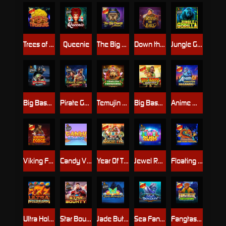
Trees of Treasure
Queenie
The Big Dawgs
Down the Rails
Jungle Gorilla
Big Bass Halloween
Pirate Gold Deluxe
Temujin Treasures
Big Bass Trophy Catch
Anime Mecha Megaways
Viking Forge
Candy Village
Year Of The Dragon King
Jewel Rush
Floating Dragon New Year Festival Ultra Megaways Hold & Spin
Ultra Hold and Spin
Star Bounty
Jade Butterfly
Sea Fantasy
Fangtastic Freespins