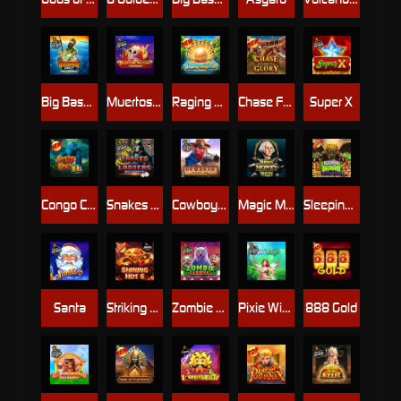
Big Bass Bonanza Megaways
Muertos Multiplier Megaways
Raging Waterfall Megaways™
Chase For Glory
Super X
Congo Cash XL
Snakes and Ladders Megadice
Cowboys Gold
Magic Money Maze
Sleeping Dragon Ultra Dark
Santa
Striking Hot 5 Jackpot Play
Zombie Carnival
Pixie Wings
888 Gold