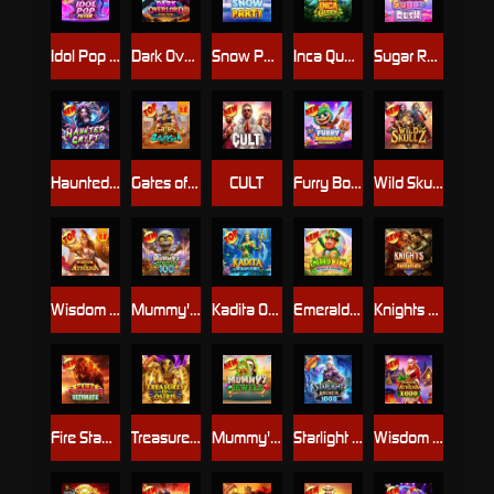
Idol Pop Fever
Dark Overlord – Final Duel
Snow Party
Inca Queen
Sugar Rush
Haunted Crypt
Gates of Gatot Kaca
CULT
Furry Bonanza Megaways
Wild Skullz
Wisdom of Athena
Mummy's Jewels 100
Kadita Ocean Fury
Emerald King - Wheel of Wealth
Knights vs Barbarians
Fire Stampede Ultimate
Treasures of Osiris
Mummy's Jewels
Starlight Archer 1000
Wisdom of Athena 1000 Xmas