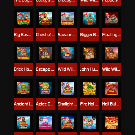
Big Bass Return to the Races
Chest of Caishen
Savannah Legend
Bigger Bass Splash
Floating Dragon Year of the Snake
Brick House Bonanza
Escape the Pyramid – Fire & Ice
Wild Wild Pearls
John Hunter and Galileo's Secrets
Wild Wildebeest Wins
Ancient Island Megaways
Aztec Gems Megaways
Starlight Christmas
Fire Hot 100 Jackpot Play
Hell Butcher