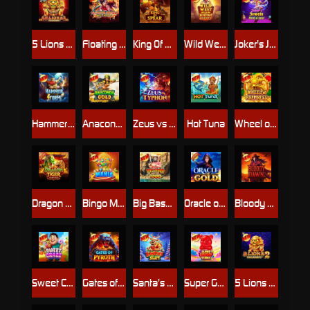
5 Lions Megaways
Floating Dragon Wild Horses
King Of Spears
Wild West Gold Blazing Bounty
Joker's Jewels Hold & Spin
Hammerstorm
Anaconda Gold
Zeus vs Typhon
Hot Tuna
Wheel of Happiness
Dragon Tiger Fortunes
Bingo Mania
Big Bass Splash 1000
Oracle of Gold
Bloody Dawn
Sweet Craze
Gates of Pyroth
Santa’s Slay
Super Gummy Strike
5 Lions Megaways ™ 2