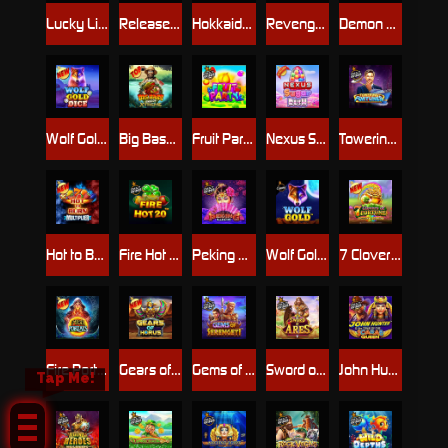
Lucky Lightning
Release the Bison
Hokkaido Wolf
Revenge of Loki Megaways™
Demon Pots
Wolf Gold Dice
Big Bass Amazon Xtreme
Fruit Party
Nexus Sugar Rush
Towering Fortunes
Hot to Burn Multiplier
Fire Hot 20
Peking Luck
Wolf Gold™
7 Clovers of Fortune
Fire Portals
Gears of Horus
Gems of Serengeti
Sword of Ares
John Hunter and the Tomb of the Scarab Queen™
Tap Me!