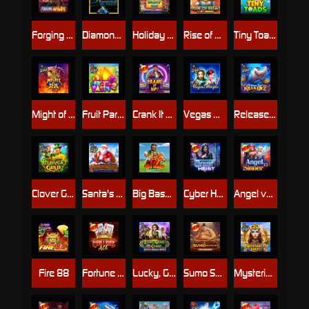
Forging Wilds
Diamonds are Forever 3 Lines
Holiday Ride
Rise of Giza PowerNudge
Tiny Toads
Might of Ra
Fruit Party 2
Crank It Up
Vegas Magic
Release the Kraken 2
Clover Gold
Santa's Great Gifts
Big Bass Day at the Races
Cyber Heist
Angel vs Sinner
Fire 88
Fortune Ace
Lucky, Grace And Charm
Sumo Supreme Megaways
Mysterious Egypt