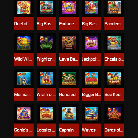
Duel of Night & Day
Big Bass Halloween 3
Fortune Ace Super Scatter
Big Bass Christmas – Frozen Lake
Pandemic Rising
Wild Wild Riches Returns
Frightening Frankie
Lava Balls
Jackpot Blaze
Chests of Cai Shen 2
Mermaid’s Treasure Trove
Wrath of Nezha
Hundreds and Thousands
Bigger Barn House Bonanza
Bee Keeper
Genie’s Gem Bonanza
Lobster House
Captain Kraken Megaways™
Waves of Poseidon
Gates of Hades