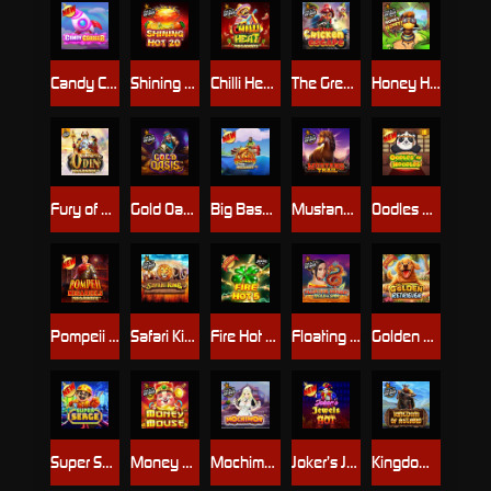
Candy Corner
Shining Hot 20
Chilli Heat Megaways
The Great Chicken Escape
Honey Honey Honey
Fury of Odin Megaways
Gold Oasis
Big Bass Hold & Spinner Megaways
Mustang Trail
Oodles of Noodles
Pompeii Megareels Megaways
Safari King
Fire Hot 5 Jackpot Play
Floating Dragon
Golden Retriever
Super Serge
Money Mouse
Mochimon
Joker’s Jewels Hot
Kingdom of Asgard