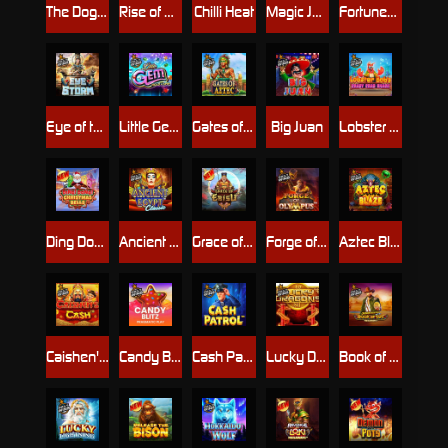
The Dog House Megaways
Rise of Pyramids
Chilli Heat
Magic Journey
Fortunes of Aztec
Eye of the Storm
Little Gem Hold & Spin
Gates of Aztec
Big Juan
Lobster Bob's Crazy Crab Shack
Ding Dong Christmas Bells
Ancient Egypt Classic
Grace of Ebisu
Forge of Olympus
Aztec Blaze
Caishen's Cash
Candy Blitz
Cash Patrol
Lucky Dragons
Book of Tut Megaways