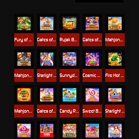
Fury of Anubis
Gates of Olympus 1000
Rujak Bonanza 1000
Gates of Olympus Super Scatter
Mahjong Wins Triple Pot
Mahjong Wins 3 – Black Scatter
Starlight Princess™ 1000
Sunnydaze Asylum
Cosmic Clusters!
Fire Hot 20 Jackpot Play
Mahjong Wins 2
Gates of Olympus™
Candy Rush
Sweet Bonanza 2500
Starlight Princess Super Scatter