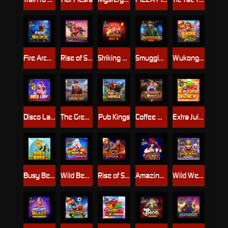
Fire Archer
Rise of Samurai
Striking Hot 5
Smugglers Cove
Wukong Rush
Disco Lady
The Great Stick-up
Pub Kings
Coffee Wild
Extra Juicy
Busy Bees™
Wild Beach Party
Rise of Samurai 4
Amazing Money Machine
Wild West Gold Megaways