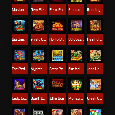
Mustang Gold™
Gem Elevator
Peak Power
Emerald King Rainbow Road
Running Sushi
Big Bass Mission Fishin
Shield Of Sparta
Hot to Burn
Octobeer Fortunes
Heart of Cleopatra
The Red Queen
Mysterious
Great Reef
Fire Hot 40 Jackpot Play
Jade Legends
Lady Godiva
Death Dominion
Ultra Burn
Money Money Money
Greek Gods