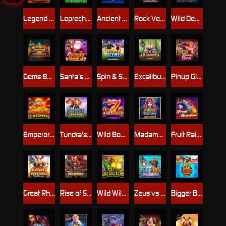
Legend of Heroes Megaways
Leprechaun Song
Ancient Egypt
Rock Vegas
Wild Depths
Gems Bonanza
Santa's Wonderland
Spin & Score Megaways
Excalibur Unleashed
Pinup Girls
Emperor Caishen
Tundra's Fortune
Wild Booster
Madame Destiny™
Fruit Rainbow
Great Rhino Deluxe
Rise of Samurai Megaways
Wild Wild Riches
Zeus vs Hades - Gods of War
Bigger Bass Bonanza