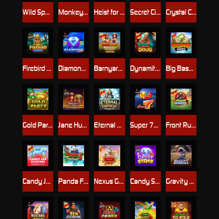
Wild Spells
Monkey Warrior
Heist for the Golden Nuggets
Secret City Gold
Crystal Caverns Megaways
Firebird Spirit - Connect & Collect
Diamond Strike™
Barnyard Megahays Megaways
Dynamite Diggin Doug
Big Bass Bonanza
Gold Party
Jane Hunter and the Mask of Montezuma
Eternal Empress – Freeze Time
Super 7s™
Front Runner Odds On
Candy Jar Clusters
Panda Fortune 2
Nexus Gates of Olympus
Candy Stars
Gravity Bonanza