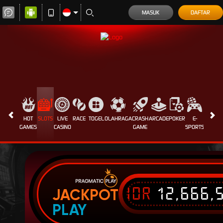
MASUK
DAFTAR
HOT
SLOTS
LIVE
RACE
TOGEL
OLAHRAGA
CRASH
ARCADE
POKER
E-
SABUN
GAMES
CASINO
GAME
SPORTS
AYAM
IDR
12,666,
JACKPOT
PLAY