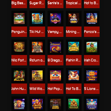
Big Bass Bonanza 3 Reeler
Sugar Rush Xmas
Santa’s Xmas Rush
Tropical Pop Jackpot Play
Hot to Burn Jackpot Play
Penguins Christmas Party Time
Tiki Hut Megaways™ Jackpot Play
Vampy Party
Mining Rush
Fonzo's Feline Fortune
Nile Fortune
Return of the Dead
8 Dragons
Fishin Reels
Irish Crown
John Hunter And The Mayan Gods
Wild West Duels
Hot Pepper
Hot To Burn Extreme
5 Lions Dance