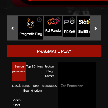
i
i
i
i
i
Facha
Fat Panda
Slot88 x PP
PG Soft
Pragmatic Play
PRAGMATIC PLAY
Semua
Top 20
New
Jackpot
permainan
Play
Games
Classic
Bonus
Reel
Megaways
Buy
kingdom
Video
Slots