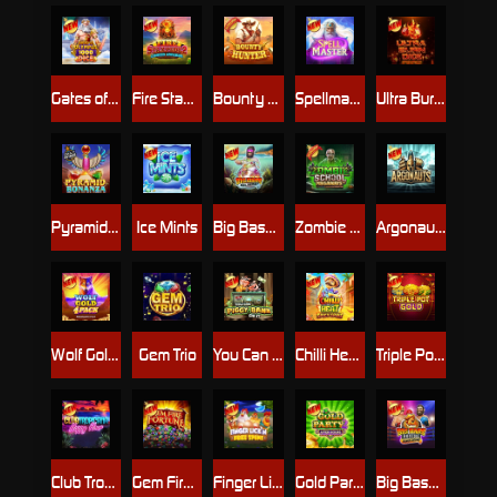
Gates of Olympus 1000 Dice
Fire Stampede 2
Bounty Hunter
Spellmaster
Ultra Burn Dice
Pyramid Bonanza
Ice Mints
Big Bass Reel Repeat
Zombie School Megaways
Argonauts
Wolf Gold 4 Pack
Gem Trio
You Can Piggy Bank on it
Chilli Heat Spicy Spins
Triple Pot Gold
Club Tropicana - Happy Hour
Gem Fire Fortune
Finger Lick’n Free Spins
Gold Party 2 - After Hours
Big Bass Boxing Bonus Round