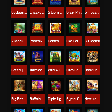
Cyclops Smash
Cheeky Emperor
5 Lions Gold
Great Rhino Megaways
5 Frozen Charms Megaways
7 Monkeys
Phoenix Forge
Golden Pig
Fire Hot 40
7 Piggies
Greedy Wolf
Jasmine Dreams
Wild Wild Riches Megaways
Barn Festival
Book Of Kingdoms
Big Bass - Secrets of the Golden Lake
Buffalo King Megaways
Triple Tigers
Eye of Cleopatra
Hercules and Pegasus