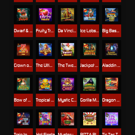
Dwarf & Dragon
Fruity Treats
Da Vinci's Treasure
Ice Lobster
Big Bass Bonanza - Keeping it Reel
Crown of Fire
The Ultimate 5
The Tweety House
Jackpot Hunter
Aladdin and the Sorcerer
Bow of Artemis
Tropical Tiki
Mystic Chief
Gorilla Mayhem
Dragon Hot Hold and Spin
Train to Seoul
Hot Fiesta
Mystery of the Orient
PIZZA PIZZA PIZZA
Tic Tac Take