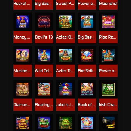
Rocket Blast Megaways
Big Bass Football Bonanza
Sweet Powernudge
Power of Thor Megaways
Moonshot
Money Stacks Dice
Devil's 13
Aztec King Megaways
Big Bass Bonanza – Reel Action
Ripe Rewards
Mustang Gold Megaways
Wild Celebrity Bus Megaways
Aztec Treasure Hunt
Fire Strike 2
Power of Ninja
Diamonds of Egypt
Floating Dragon Hold & Spin Megaways
Joker's Jewels Wild
Book of Fallen
Irish Charms