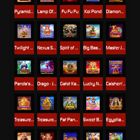
Pyramid King
Lamp Of Infinity
Fu Fu Fu
Koi Pond
Diamond Cascade
Twilight Princess
Nexus Starlight Princess
Spirit of Adventure
Big Bass Christmas Bash
Master Joker™
Panda's Fortune
Drago - Jewels of Fortune
Gatot Kaca's Fury
Lucky New Year - Tiger Treasures
Caishen's Gold
Treasure Wild
Treasure Horse
Fat Panda
Sweet Bonanza Dice
Egyptian Fortunes