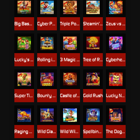
Big Bass Raceday Repeat
Cyber Pup Megaways™
Triple Pot Diamond
Steamin’ Reels
Zeus vs Hades - Gods of War 250
Lucky’s Wild Pub 2
Rolling in treasures
3 Magic Eggs
Tree of Riches
Cyberheist City
Super Tiki Strike
Bounty Gold
Castle of Fire
Gold Rush
Lucky New Year
Raging Bull
Wild Gladiator
Wild Wild Bananas
Spellbinding Mystery
The Dog House Dice Show