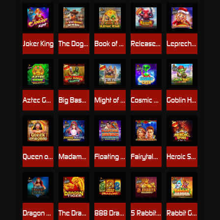
Joker King
The Dog House - Dog or Alive
Book of Aztec King
Release the Kraken Megaways
Leprechaun Carol
Aztec Gems Deluxe™
Big Bass Halloween 2
Might of Freya Megaways
Cosmic Cash
Goblin Heist Powernudge
Queen of Gods™
Madame Destiny Megaways
Floating Dragon - Dragon Boat Festival
Fairytale Fortune
Heroic Spins
Dragon Kingdom
The Dragon Tiger
888 Dragons™
5 Rabbits Megaways
Rabbit Garden