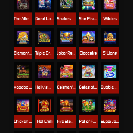
The Alter Ego
Great Lagoon
Snakes & Ladders - Snake Eyes
Star Pirates Code
Wildies
Elemental Gems Megaways
Triple Dragons
Joker Race
Cleocatra
5 Lions
Voodoo Magic
Hellvis Wild
Caishen's Gems Jackpot Play
Gates of Olympus Dice
Bubble Pop
Chicken Chase
Hot Chilli
Fire Stampede
Pot of Fortune
Super Joker