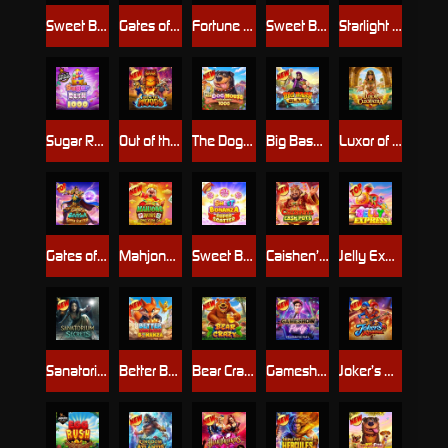
Sweet Bonanza 1000
Gates of Gatot Kaca 1000
Fortune of Olympus
Sweet Bonanza
Starlight Princess
Sugar Rush 1000
Out of the Woods
The Dog House Megaways™ 1000
Big Bass Blast
Luxor of Cleopatra
Gates of Gatot Kaca Super Scatter
Mahjong Wins - Gong Xi Fa Cai
Sweet Bonanza Super Scatter
Caishen’s Cash Pots
Jelly Express
Sanatorium Secrets
Better Barn House Bonanza
Bear Crazy
Gameshow Party Jackpot Play
Joker’s Revenge