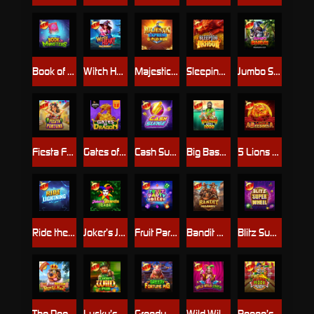
Book of Monsters
Witch Heart Megaways
Majestic Express – Gold Run
Sleeping Dragon
Jumbo Safari
Fiesta Fortune
Gates of Dragon Jackpot Play
Cash Surge
Big Bass Bonanza 1000
5 Lions Reborn
Ride the Lightning
Joker’s Jewels Cash
Fruit Party Dice
Bandit Megaways™
Blitz Super Wheel
The Dog House - Royal Hunt
Lucky’s Wild Pub
Greedy Fortune Pig
Wild Wild Joker
Peppe’s Pepperoni Pizza Plaza