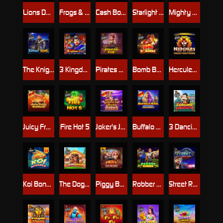
Lions Dance Megaways Jackpot Play
Frogs & Bugs
Cash Bonanza
Starlight Princess Pachi
Mighty Kong
The Knight King
3 Kingdoms - Battle of Red Cliffs
Pirates Pub
Bomb Bonanza
Hercules Son of Zeus
Juicy Fruits Multihold
Fire Hot 5
Joker's Jewel Dice
Buffalo King Untamed Megaways™
3 Dancing Monkeys
Koi Bonanza Jackpot Play
The Dog House
Piggy Bankers
Robber Strike
Street Racer