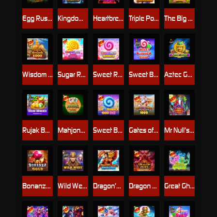
Egg Rush Jackpot Play
Kingdom of Atlantis Jackpot Play
Heartbreakers
Triple Pot Plinko – Hercules
The Big Dog House
Wisdom of Athena 1000
Sugar Rush Super Scatter
Sweet Rush Bonanza
Sweet Bonanza Xmas
Aztec Gems
Rujak Bonanza
Mahjong Wins Bonus
Sweet Bonanza 1000 Dice
Gates of Olympus Xmas 1000
Mr Null’s Wicked Wares
Bonanza Gold
Wild West Gold
Dragon’s Gate – Bonus Choice
Dragon Pots Megaways
Great Ghosts!