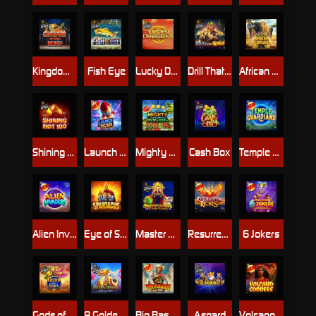
Kingdom of the Dead
Fish Eye
Lucky Dragon Ball
Drill That Gold
African Elephant
Shining Hot 100
Launch to Riches
Mighty Munching Melons
Cash Box
Temple Guardians
Alien Invaders
Eye of Spartacus
Master Chen's Fortune
Resurrecting Riches
6 Jokers
Gods of Giza
8 Golden Dragon Challenge
Big Bass Splash
Asgard
Volcano Goddess